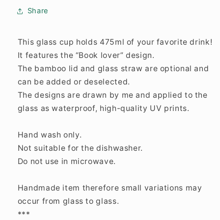
Share
This glass cup holds 475ml of your favorite drink!
It features the “Book lover” design.
The bamboo lid and glass straw are optional and
can be added or deselected.
The designs are drawn by me and applied to the
glass as waterproof, high-quality UV prints.
Hand wash only.
Not suitable for the dishwasher.
Do not use in microwave.
Handmade item therefore small variations may
occur from glass to glass.
***