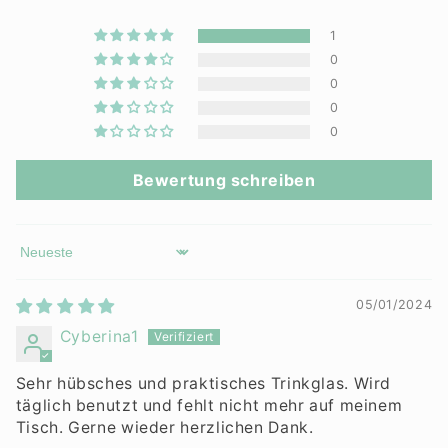
1
0
0
0
0
Bewertung schreiben
Sort by
05/01/2024
Cyberina1
Sehr hübsches und praktisches Trinkglas. Wird
täglich benutzt und fehlt nicht mehr auf meinem
Tisch. Gerne wieder herzlichen Dank.