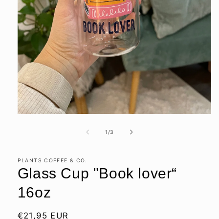
Open
media
1
of
1
/
3
in
modal
PLANTS COFFEE & CO.
Glass Cup "Book lover“
16oz
Regular
€21,95 EUR