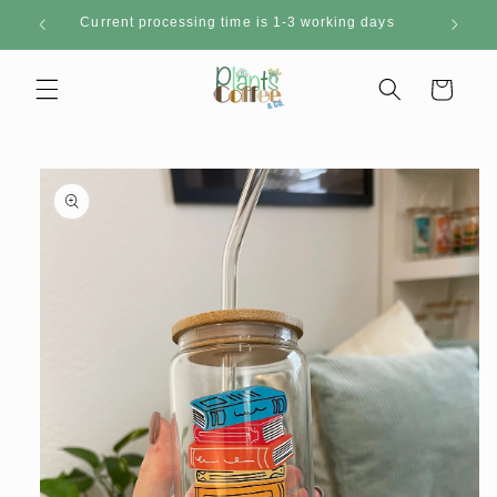
Skip to
Current processing time is 1-3 working days
content
Cart
Skip to
product
information