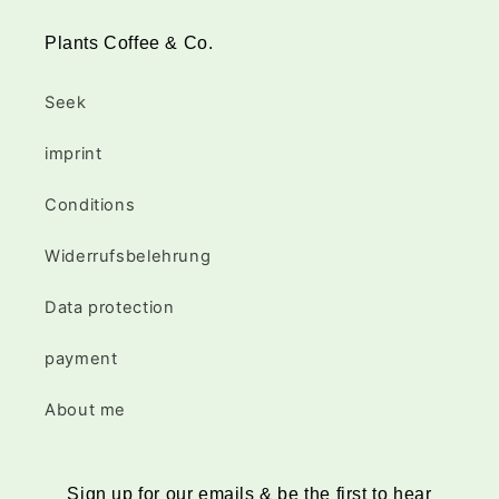
Plants Coffee & Co.
Seek
imprint
Conditions
Widerrufsbelehrung
Data protection
payment
About me
Sign up for our emails & be the first to hear