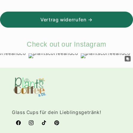
Vertrag widerrufen →
Check out our Instagram
Glass Cups für dein Lieblingsgetränk!
Facebook
Instagram
TikTok
Pinterest