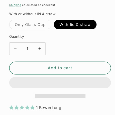
price
Shipping
calculated at checkout.
With or without lid & straw
Variant
Only Glass Cup
With lid & straw
sold
out
or
Quantity
Quantity
unavailable
Decrease
Increase
quantity
quantity
for
for
Glass
Glass
Add to cart
Cup
Cup
&quot;Book
&quot;Book
lover“
lover“
16oz
16oz
1 Bewertung