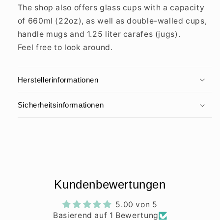
The shop also offers glass cups with a capacity
of 660ml (22oz), as well as double-walled cups,
handle mugs and 1.25 liter carafes (jugs).
Feel free to look around.
Herstellerinformationen
Sicherheitsinformationen
Kundenbewertungen
5.00 von 5
Basierend auf 1 Bewertung