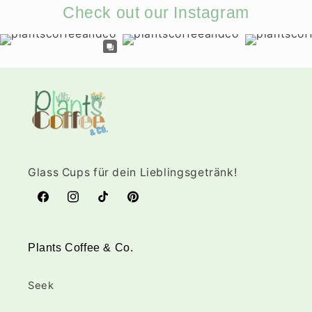
Check out our Instagram
Glass Cups für dein Lieblingsgetränk!
Facebook
Instagram
TikTok
Pinterest
Plants Coffee & Co.
Seek