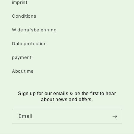
imprint
Conditions
Widerrufsbelehrung
Data protection
payment
About me
Sign up for our emails & be the first to hear
about news and offers.
Email