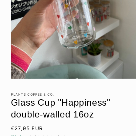
Open
media
1
in
PLANTS COFFEE & CO.
modal
Glass Cup "Happiness"
double-walled 16oz
Regular
€27,95 EUR
price