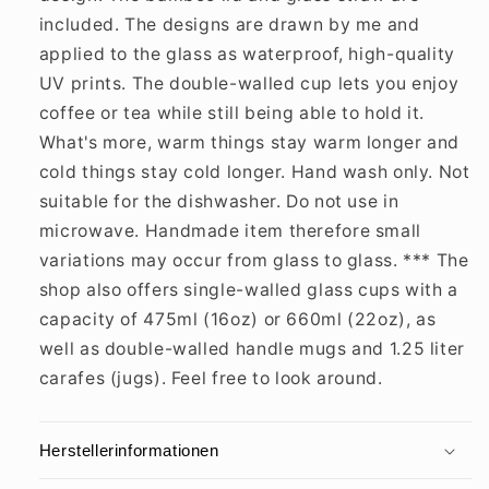
included. The designs are drawn by me and
applied to the glass as waterproof, high-quality
UV prints. The double-walled cup lets you enjoy
coffee or tea while still being able to hold it.
What's more, warm things stay warm longer and
cold things stay cold longer. Hand wash only. Not
suitable for the dishwasher. Do not use in
microwave. Handmade item therefore small
variations may occur from glass to glass. *** The
shop also offers single-walled glass cups with a
capacity of 475ml (16oz) or 660ml (22oz), as
well as double-walled handle mugs and 1.25 liter
carafes (jugs). Feel free to look around.
Herstellerinformationen