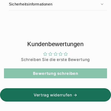
Sicherheitsinformationen
Kundenbewertungen
Schreiben Sie die erste Bewertung
Bewertung schreiben
Vertrag widerrufen →