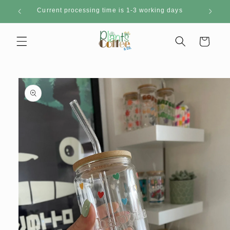
Skip to
Current processing time is 1-3 working days
content
Cart
Skip to
product
information