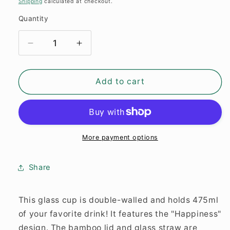
Shipping
calculated at checkout.
Quantity
Quantity
Decrease
Increase
quantity
quantity
for
for
Glass
Glass
Add to cart
Cup
Cup
&quot;Happiness&quot;
&quot;Happiness&quot;
double-
double-
walled
walled
16oz
16oz
More payment options
Share
This glass cup is double-walled and holds 475ml
of your favorite drink! It features the "Happiness"
design. The bamboo lid and glass straw are